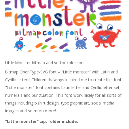
Little Monster bitmap and vector color font
Bitmap OpenType-SVG font – "Little monster" with Latin and
Cyrillic letters! Children drawings inspired me to create this font.
"Little monster" font contains Latin letter and Cyrillic letter set,
numerals and punctuation. This font work nicely for all sorts of
things including t-shirt design, typographic art, social media
images and so much more!
"Little monster" zip. folder include: