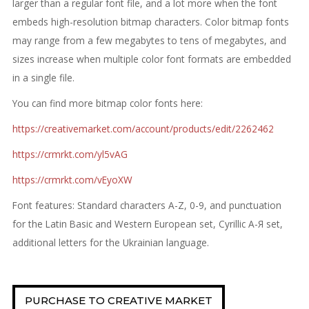
larger than a regular font file, and a lot more when the font
embeds high-resolution bitmap characters. Color bitmap fonts
may range from a few megabytes to tens of megabytes, and
sizes increase when multiple color font formats are embedded
in a single file.
You can find more bitmap color fonts here:
https://creativemarket.com/account/products/edit/2262462
https://crmrkt.com/yl5vAG
https://crmrkt.com/vEyoXW
Font features: Standard characters A-Z, 0-9, and punctuation
for the Latin Basic and Western European set, Cyrillic А-Я set,
additional letters for the Ukrainian language.
PURCHASE TO CREATIVE MARKET