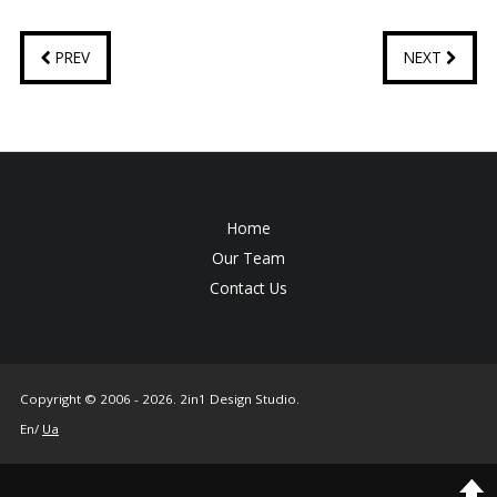
PREV
NEXT
Home
Our Team
Contact Us
Copyright © 2006 - 2026. 2in1 Design Studio.
En/
Ua