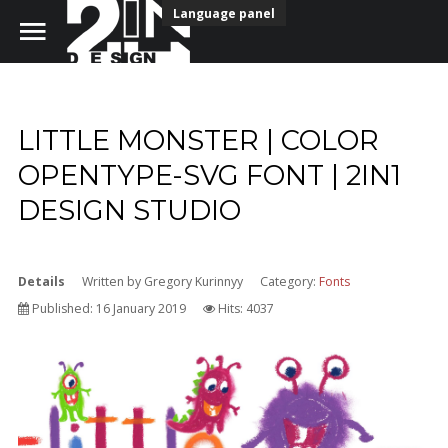
Language panel
LITTLE MONSTER | COLOR
Home
OPENTYPE-SVG FONT | 2IN1
DESIGN STUDIO
Portfolio
Our Team
Details
Written by
Gregory Kurinnyy
Category:
Fonts
Free download fonts
Published: 16 January 2019
Hits: 4037
Contact Us