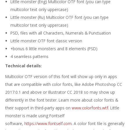
Little monster (Eng) Multicolor OTF font (you can type
multicolor text only uppercase)
Little monster (Ru) Multicolor OTF font (you can type
multicolor text only uppercase)
PSD, files with all Сharacters, Numerals & Punctuation
Little monster OTF font classic version
+bonus 6 little monsters and 8 elements (PSD)
4 seamless patterns
Technical details:
Multicolor OTF version of this font will show up only in apps
that are compatible with color fonts, like Adobe Photoshop CC
2017.0.1 and above or Illustrator CC 2018 so may show up
differently in the font tester. Learn more about color fonts &
their support in third-party apps on
www.colorfonts.wtf.
Little
monster is made using Fontself
software,
https://www.fontself.com.
A color font file is generally