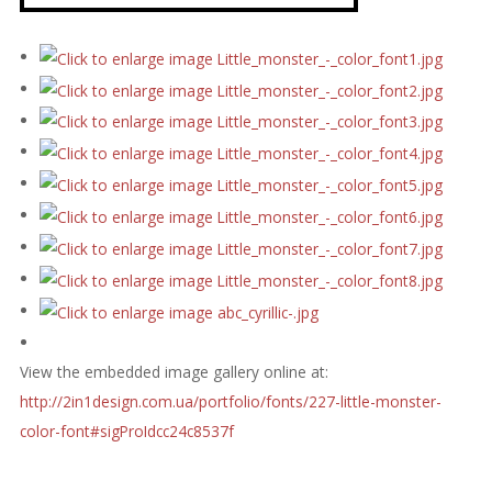
View the embedded image gallery online at:
http://2in1design.com.ua/portfolio/fonts/227-little-monster-
color-font#sigProIdcc24c8537f