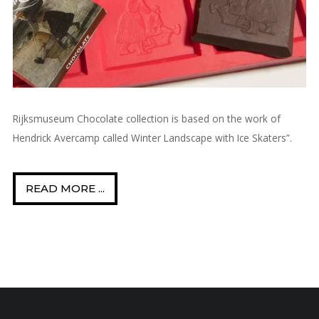
Rijksmuseum Chocolate collection is based on the work of
Hendrick Avercamp called Winter Landscape with Ice Skaters”.
READ MORE ...