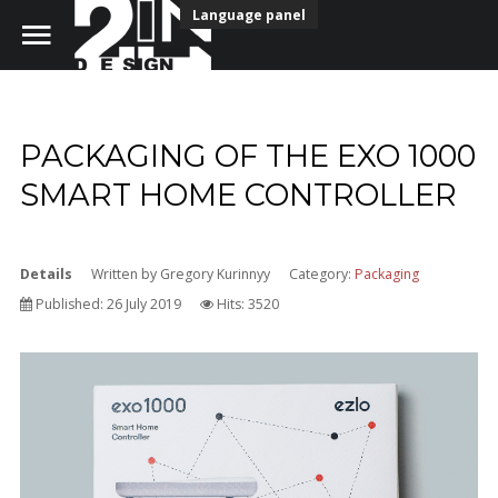
Language panel
PACKAGING OF THE EXO 1000
Home
SMART HOME CONTROLLER
Portfolio
Details
Written by
Gregory Kurinnyy
Category:
Packaging
Our Team
Published: 26 July 2019
Hits: 3520
Free download fonts
Contact Us