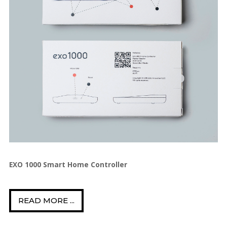
EXO 1000 Smart Home Controller
READ MORE ...