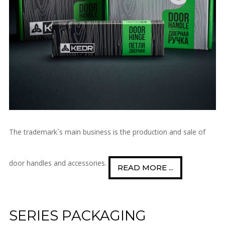
The trademark`s main business is the production and sale of
door handles and accessories.
READ MORE ...
SERIES PACKAGING