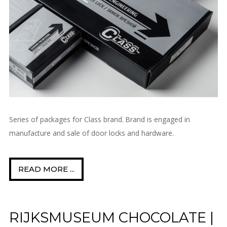
Series of packages for Class brand. Brand is engaged in
manufacture and sale of door locks and hardware.
READ MORE ...
RIJKSMUSEUM CHOCOLATE |