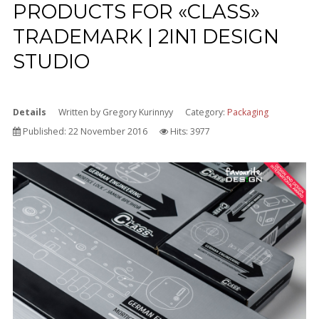
PRODUCTS FOR «CLASS»
TRADEMARK | 2IN1 DESIGN
STUDIO
Details
Written by
Gregory Kurinnyy
Category:
Packaging
Published: 22 November 2016
Hits: 3977