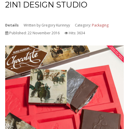
2IN1 DESIGN STUDIO
Details
Written by
Gregory Kurinnyy
Category:
Packaging
Published: 22 November 2016
Hits: 3634