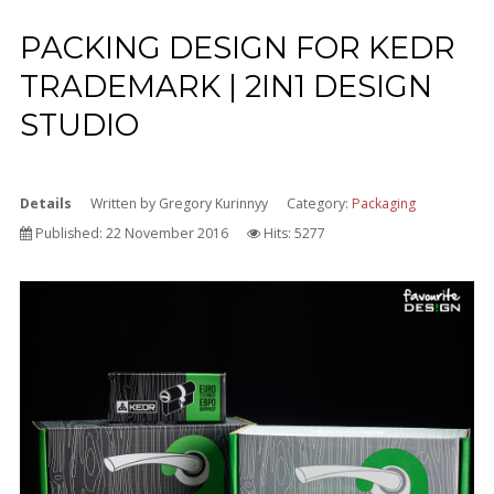
PACKING DESIGN FOR KEDR
TRADEMARK | 2IN1 DESIGN
STUDIO
Details
Written by
Gregory Kurinnyy
Category:
Packaging
Published: 22 November 2016
Hits: 5277